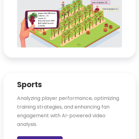
Sports
Analyzing player performance, optimizing
training strategies, and enhancing fan
engagement with AI-powered video
analysis.