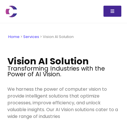
Home
>
Services
>
Vision AI Solution
Vision AI Solution
Transforming Industries with the
Power of AI Vision.
We harness the power of computer vision to
provide intelligent solutions that optimize
processes, improve efficiency, and unlock
valuable insights. Our AI Vision solutions cater to a
wide range of industries