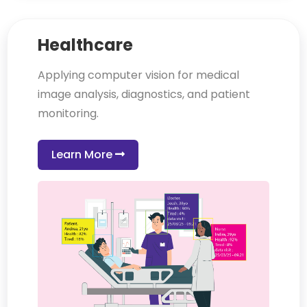
Healthcare
Applying computer vision for medical
image analysis, diagnostics, and patient
monitoring.
Learn More