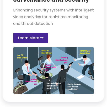
Enhancing security systems with intelligent
video analytics for real-time monitoring
and threat detection
Learn More