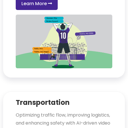
Learn More
Transportation
Optimizing traffic flow, improving logistics,
and enhancing safety with AI-driven video