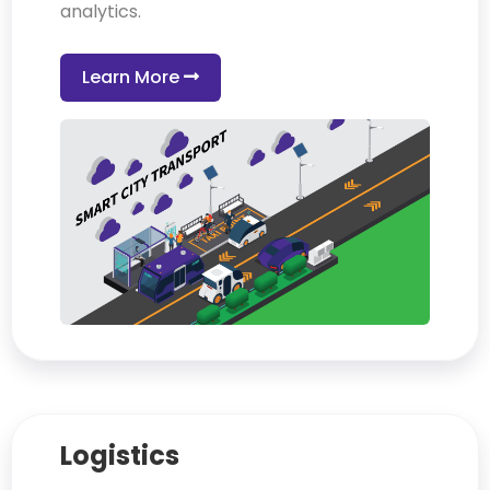
analytics.
Learn More
Logistics