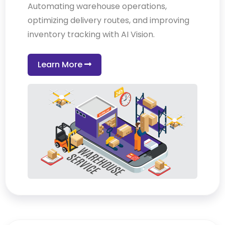
Automating warehouse operations,
optimizing delivery routes, and improving
inventory tracking with AI Vision.
Learn More