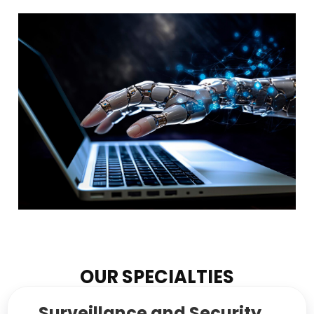
OUR SPECIALTIES
Surveillance and Security