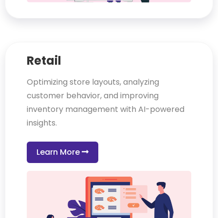
Retail
Optimizing store layouts, analyzing
customer behavior, and improving
inventory management with AI-powered
insights.
Learn More