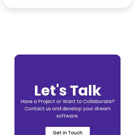
Let's Talk
Have a Project or Want to Collaborate?
Contact us and develop your dream
software.
Get in Touch