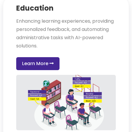
Education
Enhancing learning experiences, providing
personalized feedback, and automating
administrative tasks with AI-powered
solutions.
Learn More