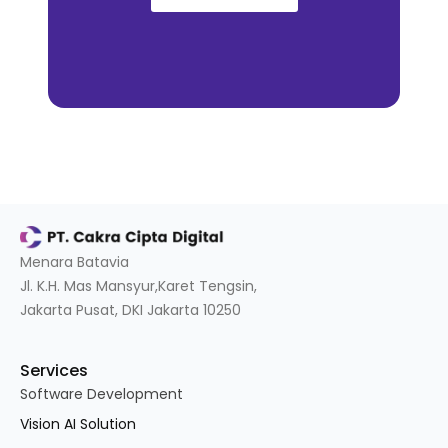
Menara Batavia
Jl. K.H. Mas Mansyur,Karet Tengsin,
Jakarta Pusat, DKI Jakarta 10250
Services
Software Development
Vision AI Solution