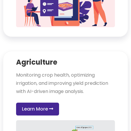
Agriculture
Monitoring crop health, optimizing
irrigation, and improving yield prediction
with AI-driven image analysis.
Learn More